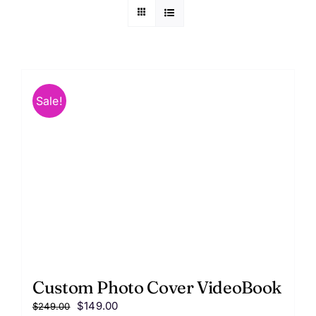
FAQ
Contact us
Sale!
Custom Photo Cover VideoBook
Original
Current
$
149.00
$
249.00