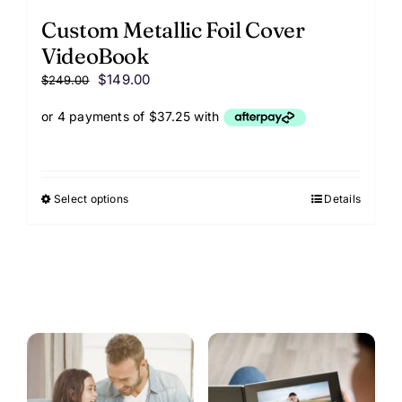
Custom Metallic Foil Cover
VideoBook
Original
Current
$
149.00
$
249.00
price
price
was:
is:
$249.00.
$149.00.
Select options
This
Details
product
has
options
that
may
be
chosen
on
the