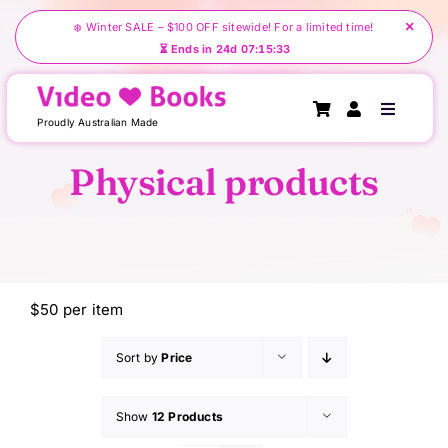
Skip
×
❄️ Winter SALE – $100 OFF sitewide! For a limited time!
to
⏳ Ends in 24d 07:15:33
content
Toggle
Proudly Australian Made
Navigati
Physical products
Home
About Us
$50 per item
Create Your Videobook
Sort by
Price
Shop
Show
12 Products
Testimonials