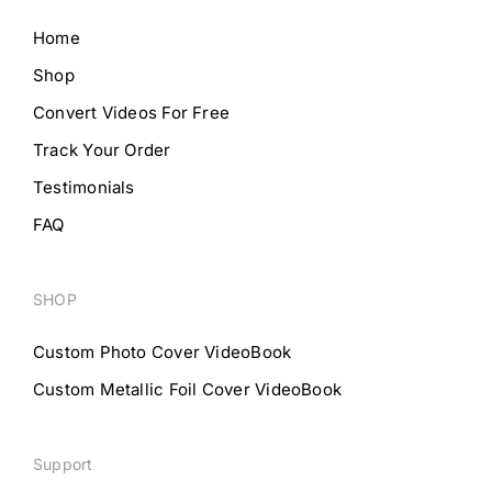
Home
Shop
Convert Videos For Free
Track Your Order
Testimonials
FAQ
SHOP
Custom Photo Cover VideoBook
Custom Metallic Foil Cover VideoBook
Support