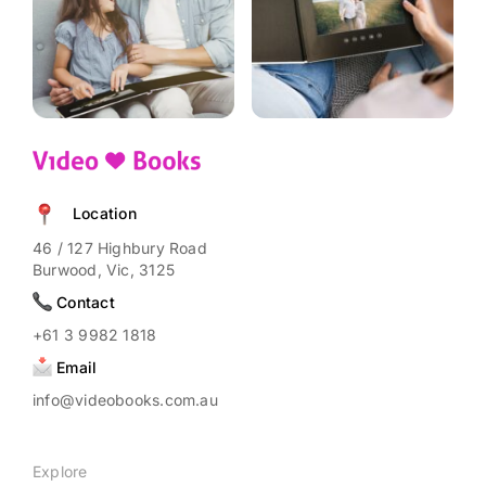
product
page
Location
46 / 127 Highbury Road
Burwood, Vic, 3125
Contact
+61 3 9982 1818
Email
info@videobooks.com.au
Explore