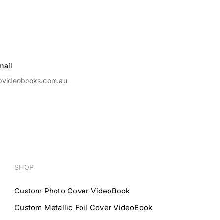
mail
@videobooks.com.au
SHOP
Custom Photo Cover VideoBook
Custom Metallic Foil Cover VideoBook