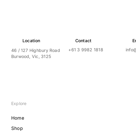
Location
Contact
E
+61 3 9982 1818
info
46 / 127 Highbury Road
Burwood, Vic, 3125
Explore
Home
Shop