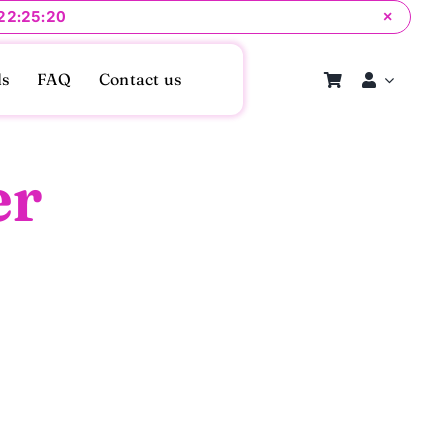
 22:25:20
×
ls
FAQ
Contact us
er