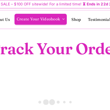
 SALE – $100 OFF sitewide! For a limited time!
⏳ Ends in 22d
Create Your Videobook
ut Us
Shop
Testimonia
rack Your Ord