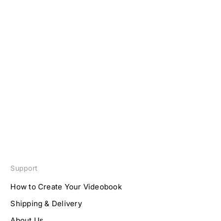
Support
How to Create Your Videobook
Shipping & Delivery
About Us