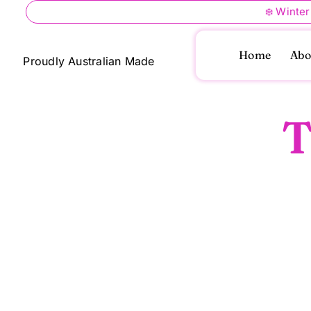
Skip
❄️ Winter
to
content
Home
Abo
Proudly Australian Made
T