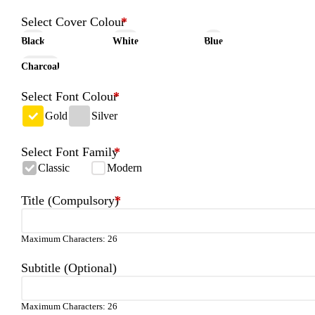
Select Cover Colour
*
Black
White
Blue
Charcoal
Select Font Colour
*
Gold
Silver
Select Font Family
*
Classic
Modern
Title (Compulsory)
*
Maximum Characters: 26
Subtitle (Optional)
Maximum Characters: 26