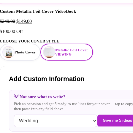
Custom Metallic Foil Cover VideoBook
Original
Current
$
249.00
$
149.00
price
price
$100.00 Off
was:
is:
$249.00.
$149.00.
CHOOSE YOUR COVER STYLE
Metallic Foil Cover
Photo Cover
VIEWING
Add Custom Information
💡 Not sure what to write?
Pick an occasion and get 5 ready-to-use lines for your cover — tap to copy
then paste into any field above.
Give me 5 ideas