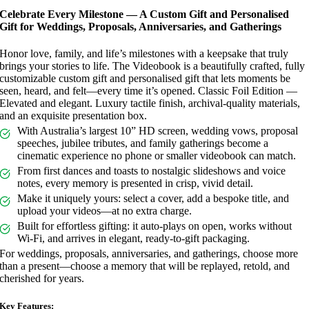
Celebrate Every Milestone — A Custom Gift and Personalised
Gift for Weddings, Proposals, Anniversaries, and Gatherings
Honor love, family, and life’s milestones with a keepsake that truly
brings your stories to life. The Videobook is a beautifully crafted, fully
customizable custom gift and personalised gift that lets moments be
seen, heard, and felt—every time it’s opened. Classic Foil Edition —
Elevated and elegant. Luxury tactile finish, archival-quality materials,
and an exquisite presentation box.
With Australia’s largest 10” HD screen, wedding vows, proposal
speeches, jubilee tributes, and family gatherings become a
cinematic experience no phone or smaller videobook can match.
From first dances and toasts to nostalgic slideshows and voice
notes, every memory is presented in crisp, vivid detail.
Make it uniquely yours: select a cover, add a bespoke title, and
upload your videos—at no extra charge.
Built for effortless gifting: it auto-plays on open, works without
Wi‑Fi, and arrives in elegant, ready-to-gift packaging.
For weddings, proposals, anniversaries, and gatherings, choose more
than a present—choose a memory that will be replayed, retold, and
cherished for years.
Key Features: