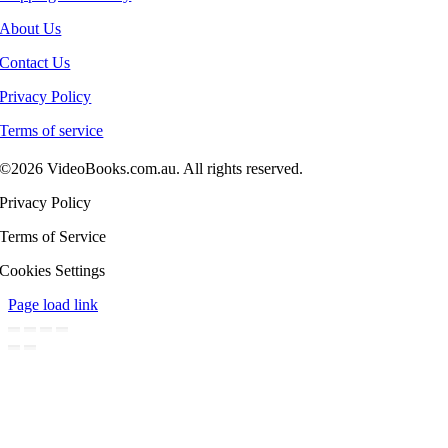
About Us
Contact Us
Privacy Policy
Terms of service
©2026 VideoBooks.com.au. All rights reserved.
Privacy Policy
Terms of Service
Cookies Settings
Page load link
Go
to
Top