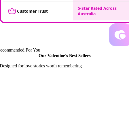
5-Star Rated Across
Customer Trust
Australia
ecommended For You
Our Valentine’s Best
Sellers
Designed for love stories worth remembering