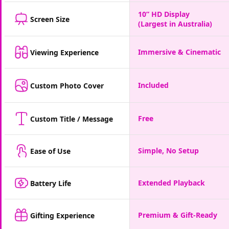
10” HD Display
Screen Size
(Largest in Australia)
Immersive & Cinematic
Viewing Experience
Included
Custom Photo Cover
Free
Custom Title / Message
Simple, No Setup
Ease of Use
Extended Playback
Battery Life
Premium & Gift-Ready
Gifting Experience