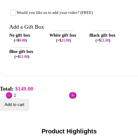
Would you like us to add your video? (FREE)
Add a Gift Box
No gift box
White gift box
Black gift box
(
+$
0.00
)
(
+$
21.00
)
(
+$
21.00
)
Blue gift box
(
+$
21.00
)
Total:
$
149.00
Custom
Metallic
Add to cart
Foil
Cover
VideoBook
quantity
Product Highlights