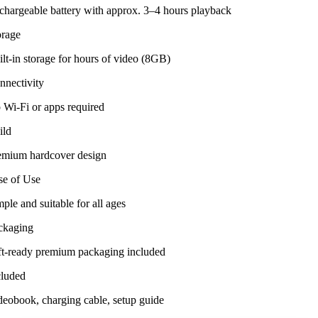
chargeable battery with approx. 3–4 hours playback
orage
lt-in storage for hours of video (8GB)
nnectivity
 Wi-Fi or apps required
ild
emium hardcover design
se of Use
ple and suitable for all ages
ckaging
ft-ready premium packaging included
cluded
deobook, charging cable, setup guide