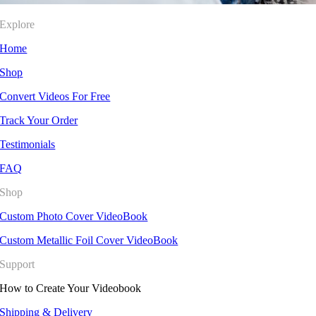
Explore
Home
Shop
Convert Videos For Free
Track Your Order
Testimonials
FAQ
Shop
Custom Photo Cover VideoBook
Custom Metallic Foil Cover VideoBook
Support
How to Create Your Videobook
Shipping & Delivery