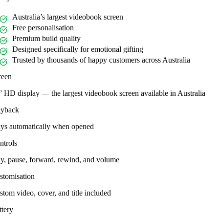
Australia’s largest videobook screen
Free personalisation
Premium build quality
Designed specifically for emotional gifting
Trusted by thousands of happy customers across Australia
reen
” HD display — the largest videobook screen available in Australia
ayback
ays automatically when opened
ntrols
ay, pause, forward, rewind, and volume
stomisation
tom video, cover, and title included
ttery