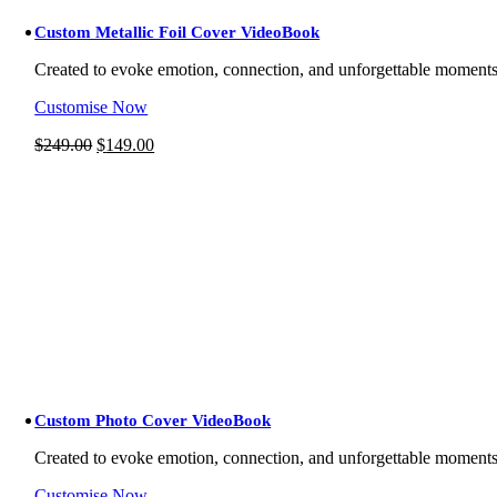
Custom Metallic Foil Cover VideoBook
Created to evoke emotion, connection, and unforgettable moment
Customise Now
Original
Current
$
249.00
$
149.00
price
price
was:
is:
$249.00.
$149.00.
Custom Photo Cover VideoBook
Created to evoke emotion, connection, and unforgettable moment
Customise Now