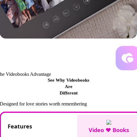
he Videobooks Advantage
See Why Videobooks
Are
Different
Designed for love stories worth remembering
Features
Video ♥ Books