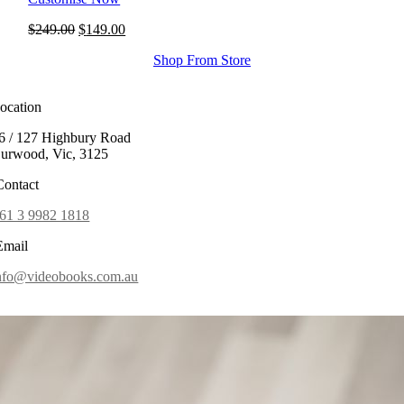
Original
Current
$
249.00
$
149.00
price
price
Shop From Store
was:
is:
$249.00.
$149.00.
ocation
6 / 127 Highbury Road
urwood, Vic, 3125
ontact
61 3 9982 1818
mail
nfo@videobooks.com.au