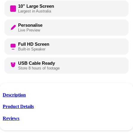
10” Large Screen
Largest in Australia
Personalise
Live Preview
Full HD Screen
Built-in Speaker
USB Cable Ready
Store 8 hours of footage
Description
Product Details
Reviews