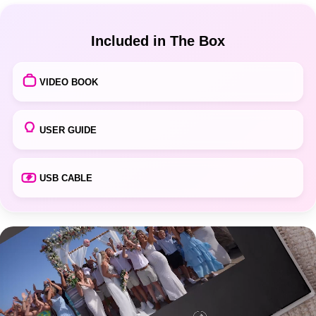
Included in The Box
VIDEO BOOK
USER GUIDE
USB CABLE