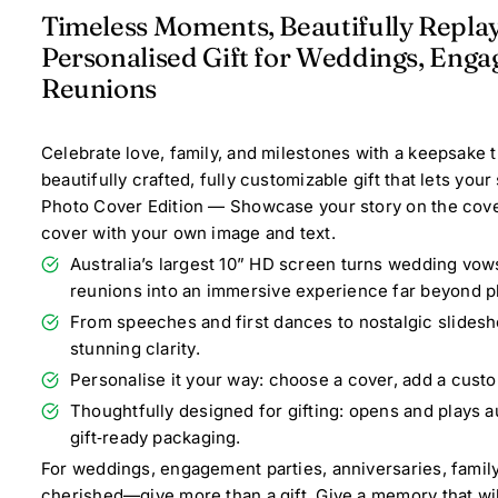
Timeless Moments, Beautifully Repla
Personalised Gift for Weddings, Enga
Reunions
Celebrate love, family, and milestones with a keepsake 
beautifully crafted, fully customizable gift that lets you
Photo Cover Edition — Showcase your story on the cover
cover with your own image and text.
Australia’s largest 10” HD screen turns wedding vow
reunions into an immersive experience far beyond p
From speeches and first dances to nostalgic slidesho
stunning clarity.
Personalise it your way: choose a cover, add a custo
Thoughtfully designed for gifting: opens and plays au
gift‑ready packaging.
For weddings, engagement parties, anniversaries, famil
cherished—give more than a gift. Give a memory that wi