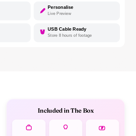
Personalise
Live Preview
USB Cable Ready
Store 8 hours of footage
Included in The Box