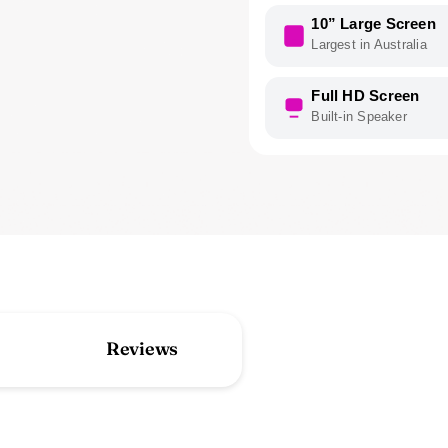
10” Large Screen
Largest in Australia
Full HD Screen
Built-in Speaker
Reviews