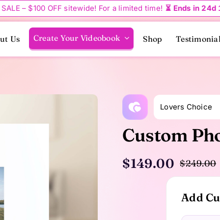
 SALE – $100 OFF sitewide! For a limited time!
⏳ Ends in 24d
Create Your Videobook
ut Us
Shop
Testimonia
Lovers Choice
Custom Pho
$
149.00
$
249.00
Add Cu
i