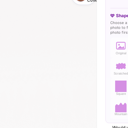
Cover
🩷 Shape
Choose a 
photo to f
photo firs
Original
Scratche
Square
Mountain
Would y