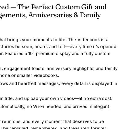
yed — The Perfect Custom Gift and
gements, Anniversaries & Family
that brings your moments to life. The Videobook is a
r stories be seen, heard, and felt—every time it’s opened.
. Features a 10” premium display and a fully custom
s, engagement toasts, anniversary highlights, and family
hone or smaller videobooks.
ws and heartfelt messages, every detail is displayed in
m title, and upload your own videos—at no extra cost.
tomatically, no Wi‑Fi needed, and arrives in elegant,
y reunions, and every moment that deserves to be
ll be replayed, remembered, and treasured forever.