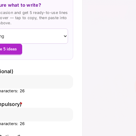
ure what to write?
ccasion and get 5 ready-to-use lines
cover — tap to copy, then paste into
 above.
e 5 ideas
ional)
aracters: 26
mpulsory)
*
aracters: 26