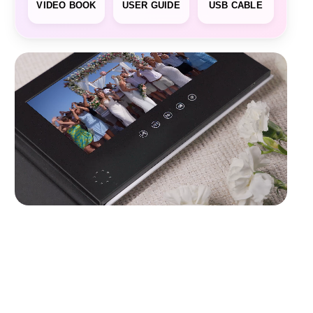
VIDEO BOOK
USER GUIDE
USB CABLE