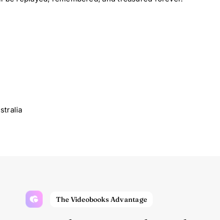
tralia
The Videobooks Advantage