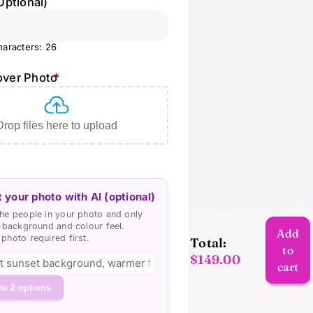
Optional)
aracters: 26
over Photo
*
Drop files here to upload
 your photo with AI (optional)
he people in your photo and only
e background and colour feel.
Add
photo required first.
Total:
to
$
149.00
Custom
cart
Photo
te 2 options
Cover
VideoBook