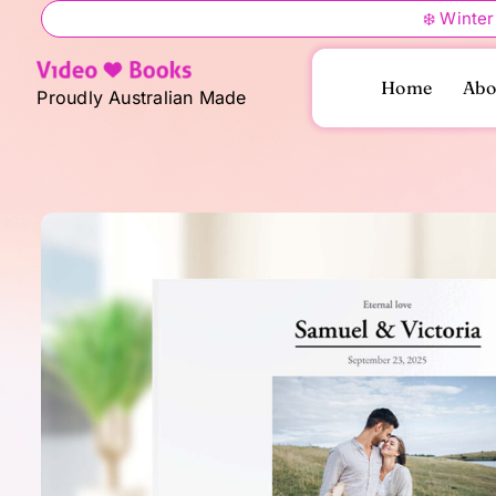
Skip
❄️ Winter
to
content
Home
Abo
Proudly Australian Made