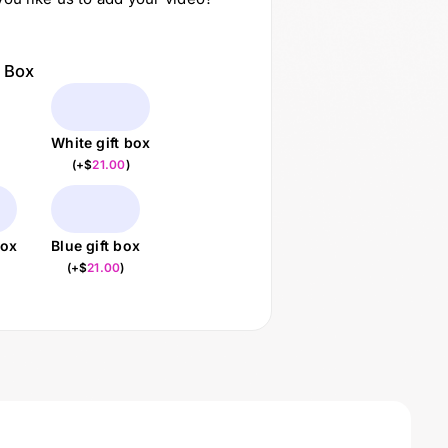
t Box
White gift box
(
+$
21.00
)
box
Blue gift box
(
+$
21.00
)