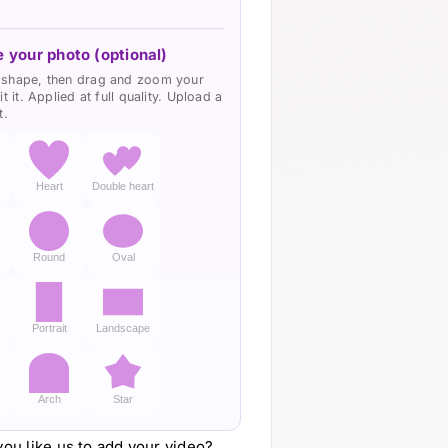
quantity
 your photo (optional)
shape, then drag and zoom your
it it. Applied at full quality. Upload a
t.
Heart
Double heart
d
Round
Oval
Portrait
Landscape
Arch
Star
ou like us to add your video?