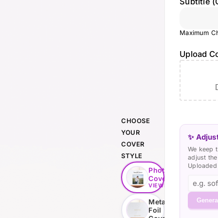
Subtitle (
Maximum Ch
Upload C
CHOOSE
YOUR
✨ Adjust
COVER
We keep t
STYLE
adjust th
Uploaded 
Photo
Cover
VIEWING
Genera
Metallic
Foil