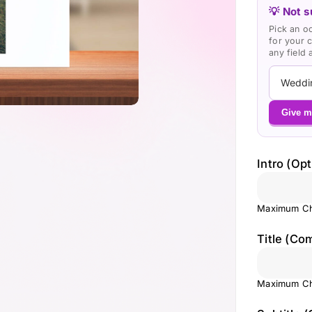
💡 Not s
Pick an o
for your 
any field
Give m
Intro (Opt
Maximum Ch
Title (Co
Maximum Ch