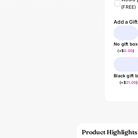
(FREE)
Add a Gif
No gift box
(
+$
0.00
)
Black gift 
(
+$
21.00
)
Product Highlights