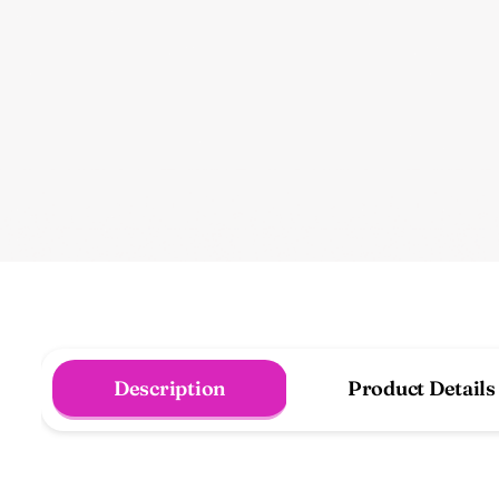
Description
Product Details