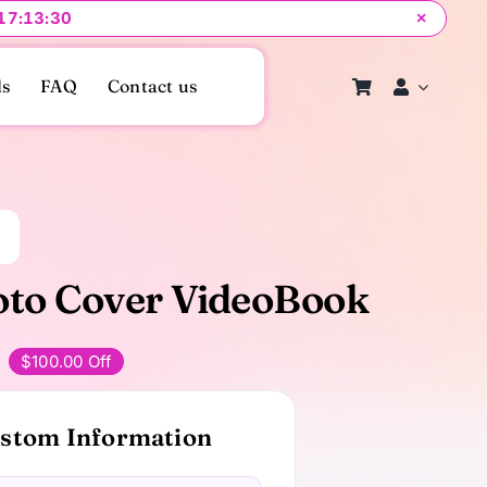
 17:13:29
×
ls
FAQ
Contact us
to Cover VideoBook
$100.00 Off
Original
Current
price
price
stom Information
was:
s:
$249.00.
$149.00.