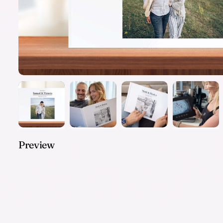
Preview