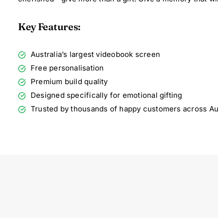
Key Features:
Australia’s largest videobook screen
Free personalisation
Premium build quality
Designed specifically for emotional gifting
Trusted by thousands of happy customers across Aus