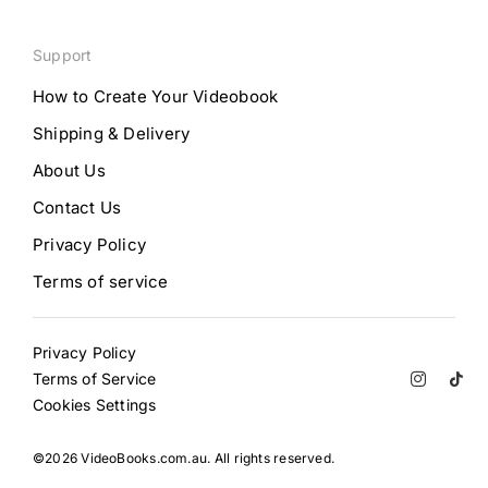
Support
How to Create Your Videobook
Shipping & Delivery
About Us
Contact Us
Privacy Policy
Terms of service
Privacy Policy
Terms of Service
Cookies Settings
©2026 VideoBooks.com.au. All rights reserved.