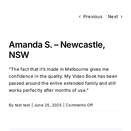
Previous
Next
FAQ
Contact us
Amanda S. – Newcastle,
NSW
“The fact that it’s made in Melbourne gives me
confidence in the quality. My Video Book has been
passed around the entire extended family and still
works perfectly after months of use.”
on
By
test test
|
June 25, 2025
|
Comments Off
Amanda
S.
–