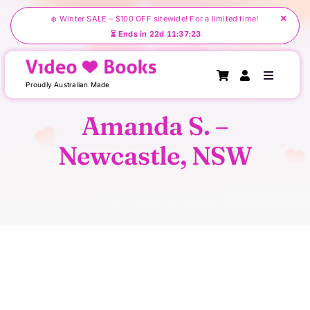
Skip
×
❄️ Winter SALE – $100 OFF sitewide! For a limited time!
to
⏳ Ends in 22d 11:37:23
content
Toggle
Proudly Australian Made
Navigati
Amanda S. –
Home
Newcastle, NSW
About Us
Create Your Videobook
Shop
Testimonials