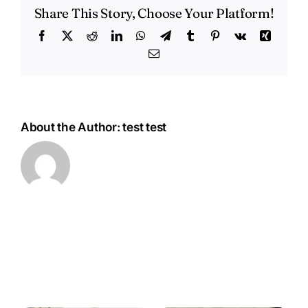
Newcastle,
Share This Story, Choose Your Platform!
NSW
Facebook
X
Reddit
LinkedIn
WhatsApp
Telegram
Tumblr
Pinterest
Vk
Xing
Email
About the Author:
test test