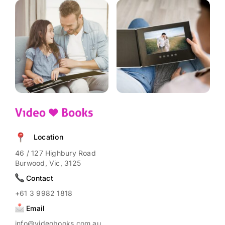
Location
46 / 127 Highbury Road
Burwood, Vic, 3125
Contact
+61 3 9982 1818
Email
info@videobooks.com.au