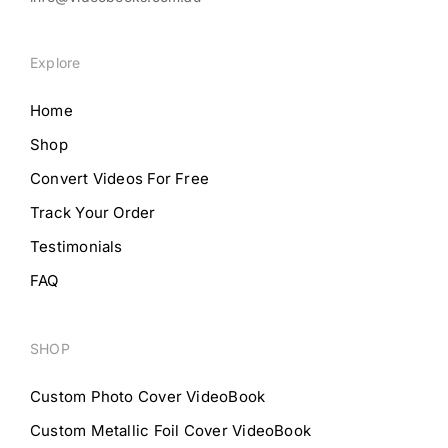
Explore
Home
Shop
Convert Videos For Free
Track Your Order
Testimonials
FAQ
SHOP
Custom Photo Cover VideoBook
Custom Metallic Foil Cover VideoBook