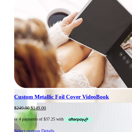
Custom Metallic Foil Cover VideoBook
Original
Current
$
249.00
$
149.00
price
price
was:
is:
$249.00.
$149.00.
This
Select options
Details