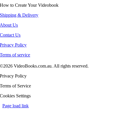
How to Create Your Videobook
Shipping & Delivery
About Us
Contact Us
Privacy Policy
Terms of service
©2026 VideoBooks.com.au. All rights reserved.
Privacy Policy
Terms of Service
Cookies Settings
Page load link
Go
to
Top