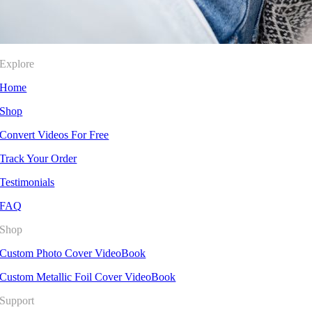
Explore
Home
Shop
Convert Videos For Free
Track Your Order
Testimonials
FAQ
Shop
Custom Photo Cover VideoBook
Custom Metallic Foil Cover VideoBook
Support