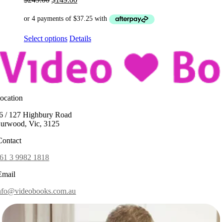
price
price
was:
is:
$249.00.
$149.00.
This
Select options
Details
product
has
options
that
may
be
ocation
chosen
on
6 / 127 Highbury Road
the
urwood, Vic, 3125
product
page
ontact
61 3 9982 1818
mail
nfo@videobooks.com.au